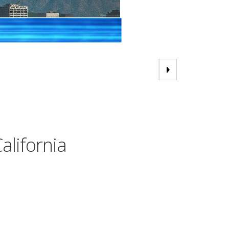
alifornia