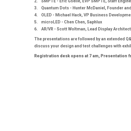
2. SMPTE - Eric Gselle, EVP SMPTE, Staff Engine
3. Quantum Dots - Hunter McDaniel, Founder an
4. OLED - Michael Hack, VP Business Developmen
5. microLED - Chen Chen, Saphlux
6. AR/VR - Scott Woltman, Lead Display Architect
The presentations are followed by an extended Q&A
discuss your design and test challenges with exhi
Registration desk opens at 7 am, Presentation 