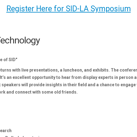
Register Here for SID-LA Symposium
 Technology
e of SID"
rns with live presentations, a luncheon, and exhibits. The conferen
It’s an excellent opportunity to hear from display experts in person a
speakers will provide insights in their field and a chance to engage 
work and connect with some old friends.
search