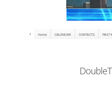
Home
CALENDAR
CONTACTS
PAST 
DoubleTr