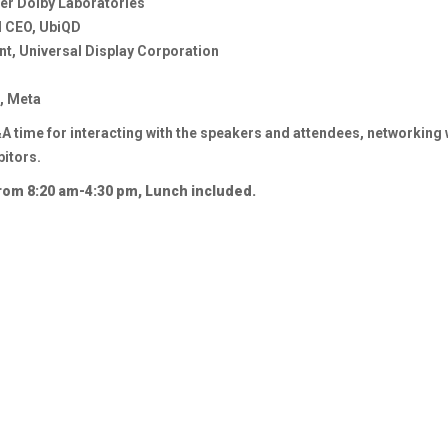
er Dolby Laboratories
d CEO, UbiQD
t, Universal Display Corporation
, Meta
 time for interacting with the speakers and attendees, networking w
bitors.
from 8:20 am-4:30 pm, Lunch included.