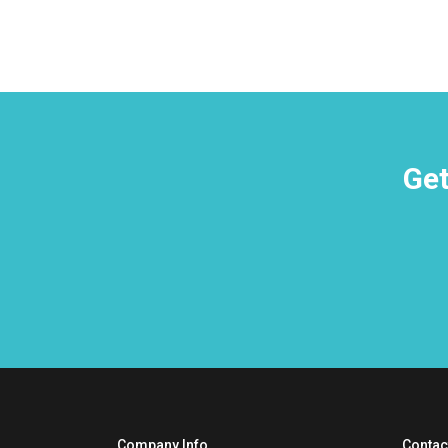
Get
Company Info
Contac