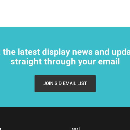
 the latest display news and upd
straight through your email
t
Legal