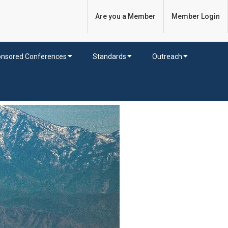
Are you a Member
Member Login
nsored Conferences
Standards
Outreach