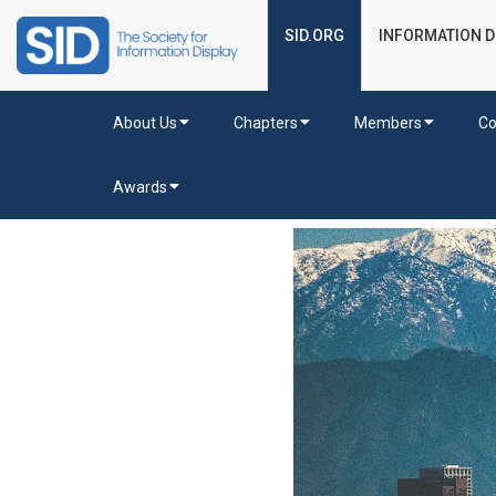
SID.ORG
INFORMATION D
About Us
Chapters
Members
Co
Awards