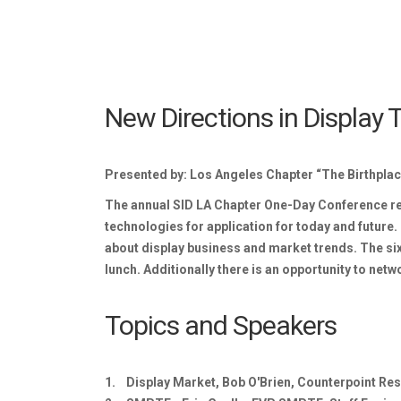
New Directions in Display
Presented by: Los Angeles Chapter “The Birthplac
The annual SID LA Chapter One-Day Conference retu
technologies for application for today and future. 
about display business and market trends. The six 
lunch. Additionally there is an opportunity to net
Topics and Speakers
1. Display Market, Bob O'Brien, Counterpoint Re