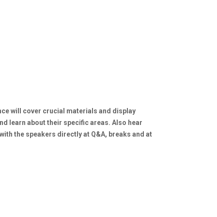
ce will cover crucial materials and display
nd learn about their specific areas. Also hear
with the speakers directly at Q&A, breaks and at