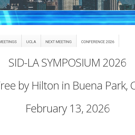
MEETINGS
UCLA
NEXT MEETING
CONFERENCE 2026
SID-LA SYMPOSIUM 2026
ee by Hilton in Buena Park, C
February 13, 2026