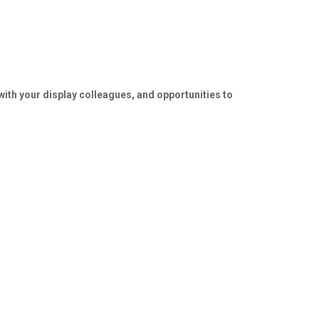
ith your display colleagues, and opportunities to