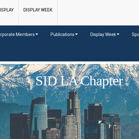
ISPLAY
DISPLAY WEEK
rporate Members
Publications
Display Week
Spo
SID LA Chapter